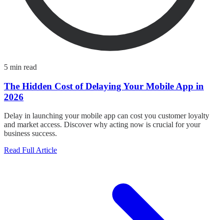
5 min read
The Hidden Cost of Delaying Your Mobile App in
2026
Delay in launching your mobile app can cost you customer loyalty
and market access. Discover why acting now is crucial for your
business success.
Read Full Article