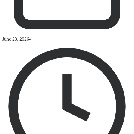
June 23, 2026
-