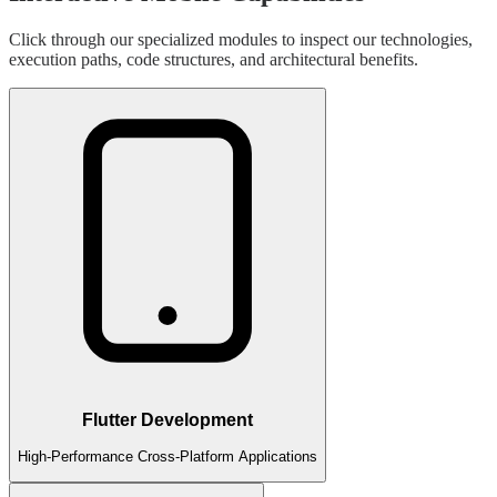
Click through our specialized modules to inspect our technologies,
execution paths, code structures, and architectural benefits.
Flutter Development
High-Performance Cross-Platform Applications