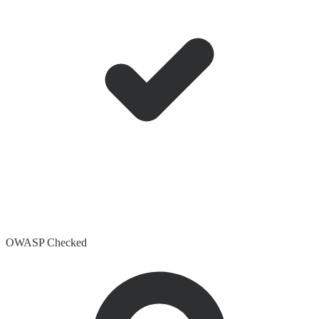
OWASP Checked