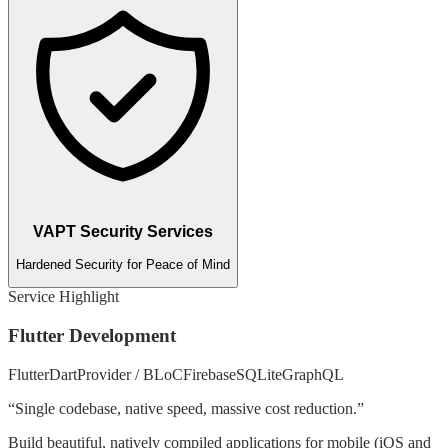
VAPT Security Services
Hardened Security for Peace of Mind
Service Highlight
Flutter Development
Flutter
Dart
Provider / BLoC
Firebase
SQLite
GraphQL
“
Single codebase, native speed, massive cost reduction.
”
Build beautiful, natively compiled applications for mobile (iOS and