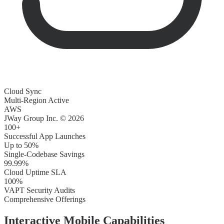
Cloud Sync
Multi-Region Active
AWS
JWay Group Inc. © 2026
100+
Successful App Launches
Up to 50%
Single-Codebase Savings
99.99%
Cloud Uptime SLA
100%
VAPT Security Audits
Comprehensive Offerings
Interactive
Mobile Capabilities