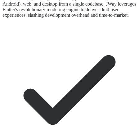
Android), web, and desktop from a single codebase. JWay leverages
Flutter's revolutionary rendering engine to deliver fluid user
experiences, slashing development overhead and time-to-market.