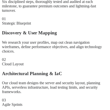
Six disciplined steps, thoroughly tested and audited at each
milestone, to guarantee premium outcomes and lightning-fast
turnover.
01
Strategic Blueprint
Discovery & User Mapping
We research your user profiles, map out clean navigation
wireframes, define performance objectives, and align technology
choices.
02
Cloud Layout
Architectural Planning & IaC
Our cloud team designs the server and security layout, planning
APIs, serverless infrastructure, load testing limits, and security
frameworks.
03
Agile Sprints