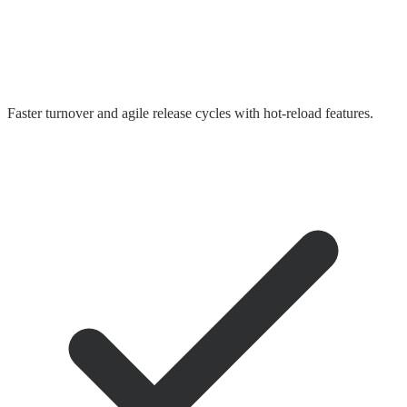
Faster turnover and agile release cycles with hot-reload features.