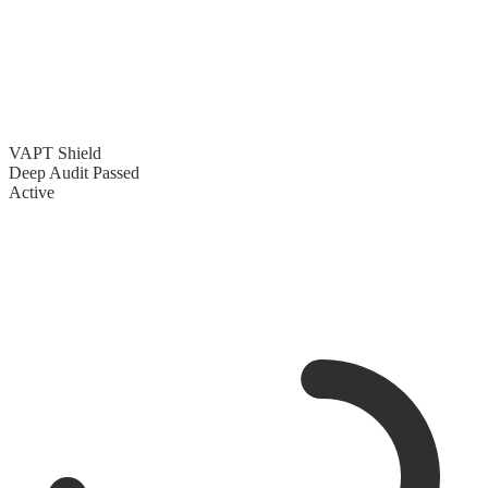
VAPT Shield
Deep Audit Passed
Active