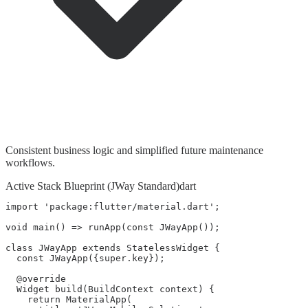
Consistent business logic and simplified future maintenance
workflows.
Active Stack Blueprint (JWay Standard)
dart
import 'package:flutter/material.dart';

void main() => runApp(const JWayApp());

class JWayApp extends StatelessWidget {

  const JWayApp({super.key});

  @override

  Widget build(BuildContext context) {

    return MaterialApp(
