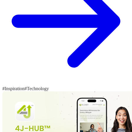
#Inspiration
#Technology