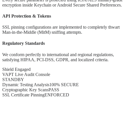
encryption inside Keychain or Android Secure Shared Preferences.
API Protection & Tokens
SSL pinning configurations are implemented to completely thwart
Man-in-the-Middle (MitM) sniffing attempts.
Regulatory Standards
We conform perfectly to international and regional regulations,
satisfying HIPAA, PCI-DSS, GDPR, and localized criteria.
Shield Engaged
VAPT Live Audit Console
STANDBY
Dynamic Testing Analysis
100% SECURE
Cryptographic Key Scans
PASS
SSL Certificate Pinning
ENFORCED