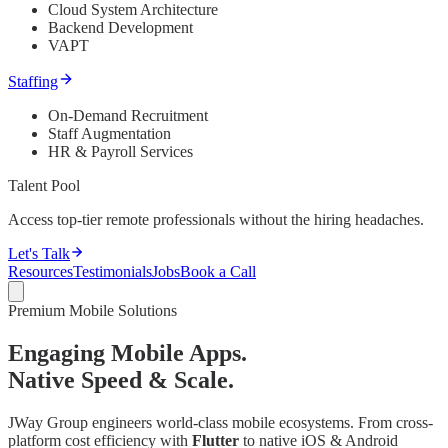
Cloud System Architecture
Backend Development
VAPT
Staffing
On-Demand Recruitment
Staff Augmentation
HR & Payroll Services
Talent Pool
Access top-tier remote professionals without the hiring headaches.
Let's Talk
Resources
Testimonials
Jobs
Book a Call
Premium Mobile Solutions
Engaging Mobile Apps.
Native Speed & Scale.
JWay Group engineers world-class mobile ecosystems. From cross-
platform cost efficiency with
Flutter
to native iOS & Android