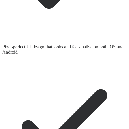
Pixel-perfect UI design that looks and feels native on both iOS and
Android.