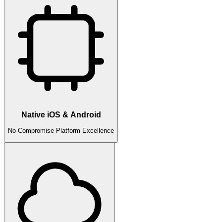
Native iOS & Android
No-Compromise Platform Excellence