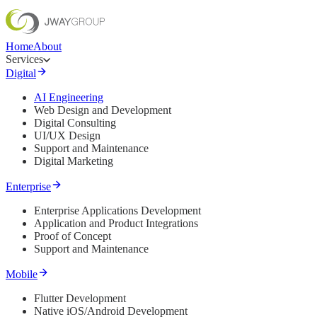
Home
About
Services
Digital
AI Engineering
Web Design and Development
Digital Consulting
UI/UX Design
Support and Maintenance
Digital Marketing
Enterprise
Enterprise Applications Development
Application and Product Integrations
Proof of Concept
Support and Maintenance
Mobile
Flutter Development
Native iOS/Android Development