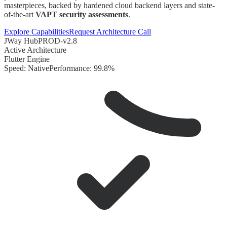
masterpieces, backed by hardened cloud backend layers and state-
of-the-art
VAPT security assessments
.
Explore Capabilities
Request Architecture Call
JWay Hub
PROD-v2.8
Active Architecture
Flutter Engine
Speed: Native
Performance: 99.8%