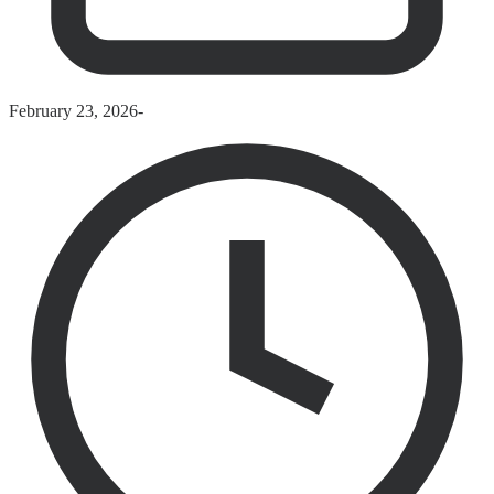
February 23, 2026
-