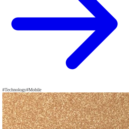
#Technology
#Mobile