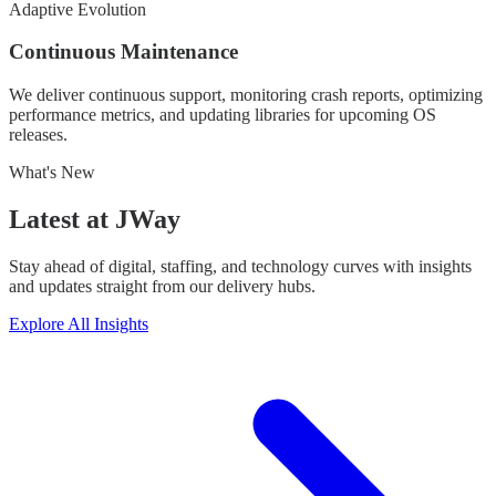
Adaptive Evolution
Continuous Maintenance
We deliver continuous support, monitoring crash reports, optimizing
performance metrics, and updating libraries for upcoming OS
releases.
What's New
Latest at
JWay
Stay ahead of digital, staffing, and technology curves with insights
and updates straight from our delivery hubs.
Explore All Insights