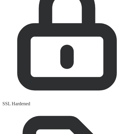
SSL Hardened