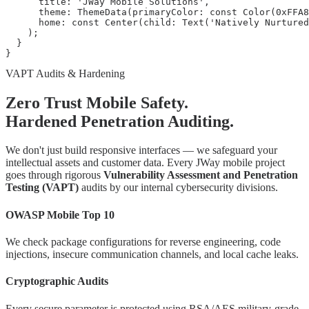
      title: 'JWay Mobile Solutions',

      theme: ThemeData(primaryColor: const Color(0xFFA8
      home: const Center(child: Text('Natively Nurtured
    );

  }

}
VAPT Audits & Hardening
Zero Trust Mobile Safety.
Hardened Penetration Auditing.
We don't just build responsive interfaces — we safeguard your
intellectual assets and customer data. Every JWay mobile project
goes through rigorous
Vulnerability Assessment and Penetration
Testing (VAPT)
audits by our internal cybersecurity divisions.
OWASP Mobile Top 10
We check package configurations for reverse engineering, code
injections, insecure communication channels, and local cache leaks.
Cryptographic Audits
Every secure parameter is protected using RSA/AES military-grade