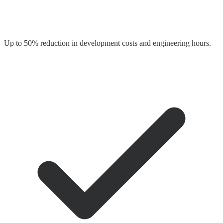
Up to 50% reduction in development costs and engineering hours.