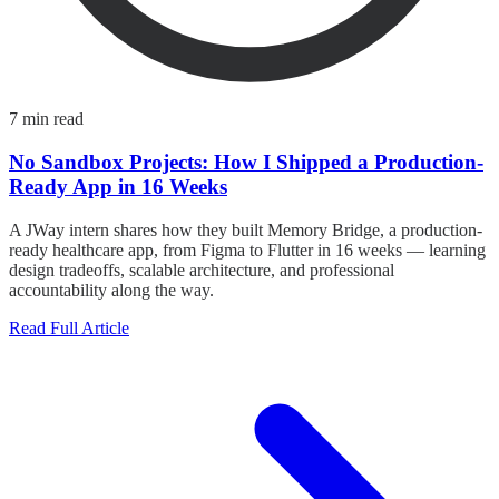
7 min read
No Sandbox Projects: How I Shipped a Production-
Ready App in 16 Weeks
A JWay intern shares how they built Memory Bridge, a production-
ready healthcare app, from Figma to Flutter in 16 weeks — learning
design tradeoffs, scalable architecture, and professional
accountability along the way.
Read Full Article