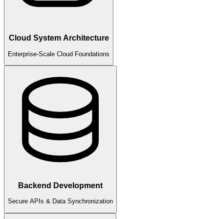
Cloud System Architecture
Enterprise-Scale Cloud Foundations
Backend Development
Secure APIs & Data Synchronization