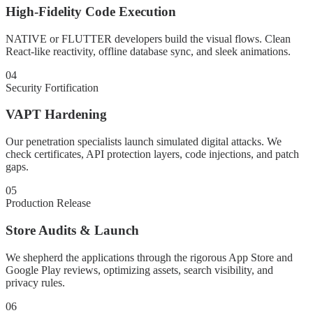
High-Fidelity Code Execution
NATIVE or FLUTTER developers build the visual flows. Clean
React-like reactivity, offline database sync, and sleek animations.
04
Security Fortification
VAPT Hardening
Our penetration specialists launch simulated digital attacks. We
check certificates, API protection layers, code injections, and patch
gaps.
05
Production Release
Store Audits & Launch
We shepherd the applications through the rigorous App Store and
Google Play reviews, optimizing assets, search visibility, and
privacy rules.
06