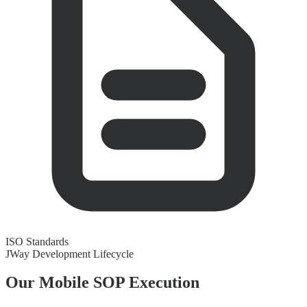
ISO Standards
JWay Development Lifecycle
Our Mobile
SOP Execution