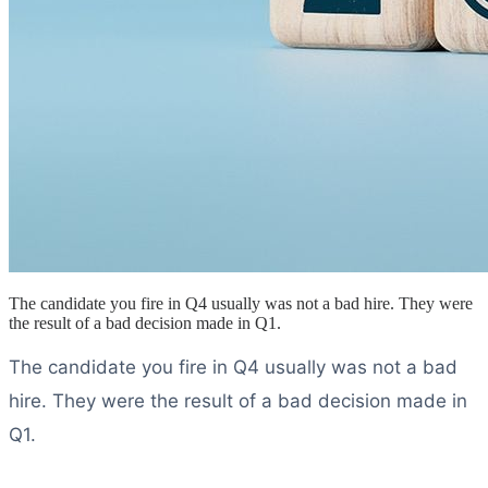
The candidate you fire in Q4 usually was not a bad hire. They were
the result of a bad decision made in Q1.
The candidate you fire in Q4 usually was not a bad
hire. They were the result of a bad decision made in
Q1.