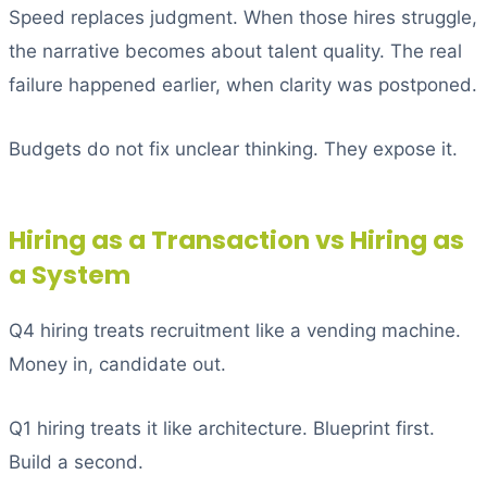
Speed replaces judgment. When those hires struggle,
the narrative becomes about talent quality. The real
failure happened earlier, when clarity was postponed.
Budgets do not fix unclear thinking. They expose it.
Hiring as a Transaction vs Hiring as
a System
Q4 hiring treats recruitment like a vending machine.
Money in, candidate out.
Q1 hiring treats it like architecture. Blueprint first.
Build a second.