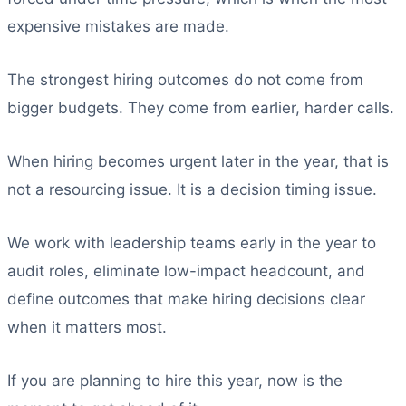
expensive mistakes are made.
The strongest hiring outcomes do not come from
bigger budgets. They come from earlier, harder calls.
When hiring becomes urgent later in the year, that is
not a resourcing issue. It is a decision timing issue.
We work with leadership teams early in the year to
audit roles, eliminate low-impact headcount, and
define outcomes that make hiring decisions clear
when it matters most.
If you are planning to hire this year, now is the