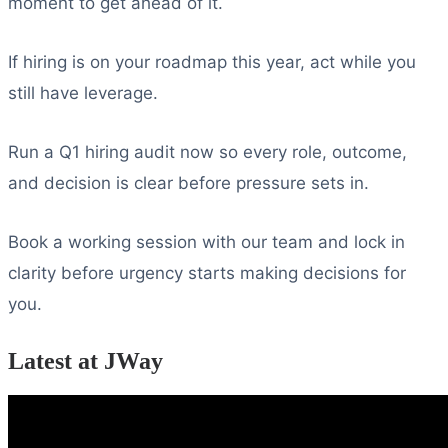
moment to get ahead of it.
If hiring is on your roadmap this year, act while you
still have leverage.
Run a Q1 hiring audit now so every role, outcome,
and decision is clear before pressure sets in.
Book a working session with our team and lock in
clarity before urgency starts making decisions for
you.
Latest at JWay