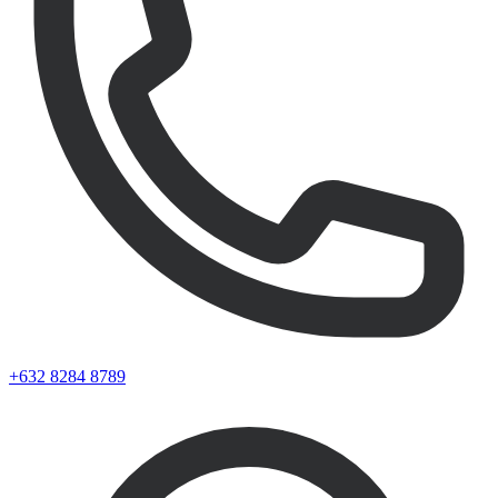
+632 8284 8789