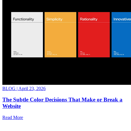
BLOG |
April 23, 2026
The Subtle Color Decisions That Make or Break a
Website
Read More