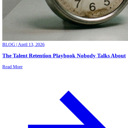
BLOG |
April 13, 2026
The Talent Retention Playbook Nobody Talks About
Read More