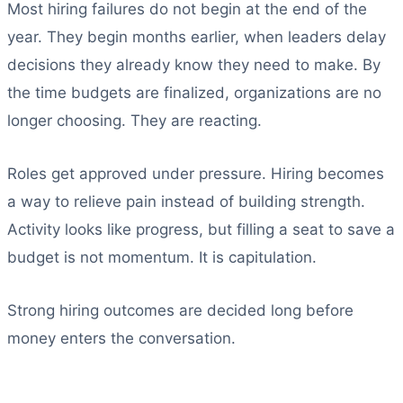
Most hiring failures do not begin at the end of the
year. They begin months earlier, when leaders delay
decisions they already know they need to make. By
the time budgets are finalized, organizations are no
longer choosing. They are reacting.
Roles get approved under pressure. Hiring becomes
a way to relieve pain instead of building strength.
Activity looks like progress, but filling a seat to save a
budget is not momentum. It is capitulation.
Strong hiring outcomes are decided long before
money enters the conversation.