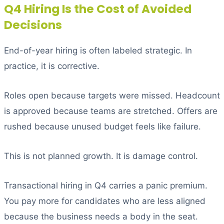
Q4 Hiring Is the Cost of Avoided
Decisions
End-of-year hiring is often labeled strategic. In
practice, it is corrective.
Roles open because targets were missed. Headcount
is approved because teams are stretched. Offers are
rushed because unused budget feels like failure.
This is not planned growth. It is damage control.
Transactional hiring in Q4 carries a panic premium.
You pay more for candidates who are less aligned
because the business needs a body in the seat.