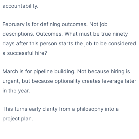
accountability.
February is for defining outcomes. Not job
descriptions. Outcomes. What must be true ninety
days after this person starts the job to be considered
a successful hire?
March is for pipeline building. Not because hiring is
urgent, but because optionality creates leverage later
in the year.
This turns early clarity from a philosophy into a
project plan.