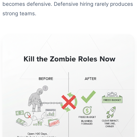
becomes defensive. Defensive hiring rarely produces
strong teams.