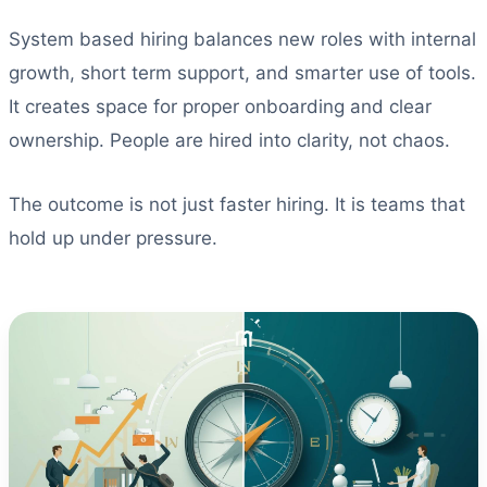
System based hiring balances new roles with internal
growth, short term support, and smarter use of tools.
It creates space for proper onboarding and clear
ownership. People are hired into clarity, not chaos.
The outcome is not just faster hiring. It is teams that
hold up under pressure.