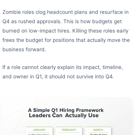
Zombie roles clog headcount plans and resurface in
Q4 as rushed approvals. This is how budgets get
burned on low-impact hires. Killing these roles early
frees the budget for positions that actually move the
business forward.
If a role cannot clearly explain its impact, timeline,
and owner in Q1, it should not survive into Q4.