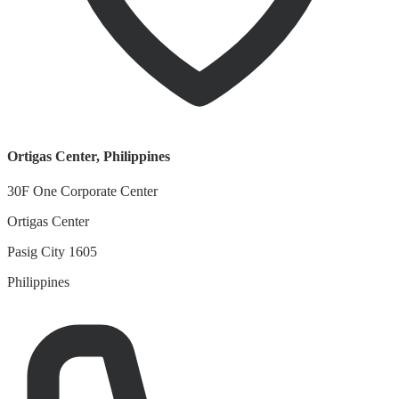
Ortigas Center
,
Philippines
30F One Corporate Center
Ortigas Center
Pasig City 1605
Philippines