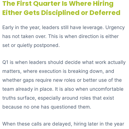
The First Quarter Is Where Hiring
Either Gets Disciplined or Deferred
Early in the year, leaders still have leverage. Urgency
has not taken over. This is when direction is either
set or quietly postponed.
Q1 is when leaders should decide what work actually
matters, where execution is breaking down, and
whether gaps require new roles or better use of the
team already in place. It is also when uncomfortable
truths surface, especially around roles that exist
because no one has questioned them.
When these calls are delayed, hiring later in the year