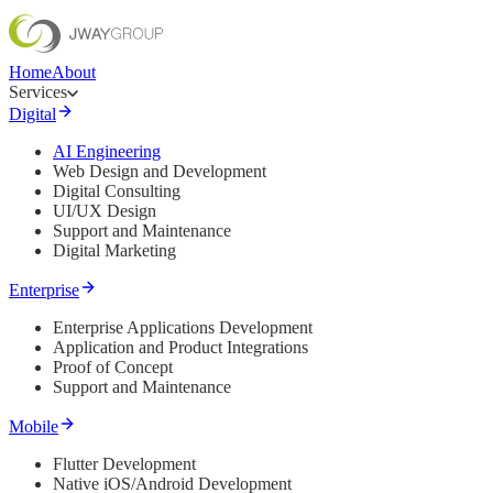
Home
About
Services
Digital
AI Engineering
Web Design and Development
Digital Consulting
UI/UX Design
Support and Maintenance
Digital Marketing
Enterprise
Enterprise Applications Development
Application and Product Integrations
Proof of Concept
Support and Maintenance
Mobile
Flutter Development
Native iOS/Android Development