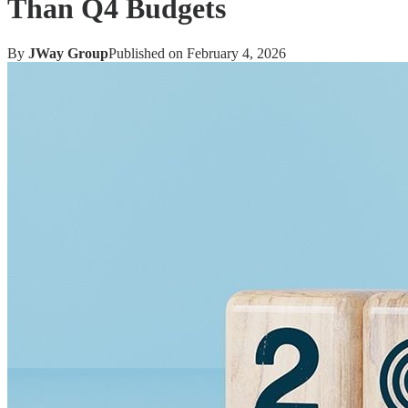
Than Q4 Budgets
By
JWay Group
Published on
February 4, 2026