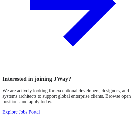
Interested in joining JWay?
We are actively looking for exceptional developers, designers, and
systems architects to support global enterprise clients. Browse open
positions and apply today.
Explore Jobs Portal