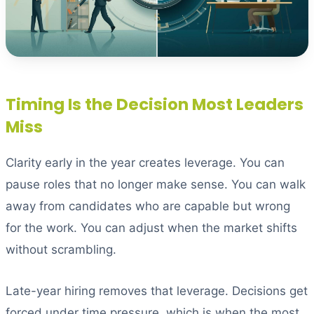
Timing Is the Decision Most Leaders
Miss
Clarity early in the year creates leverage. You can
pause roles that no longer make sense. You can walk
away from candidates who are capable but wrong
for the work. You can adjust when the market shifts
without scrambling.
Late-year hiring removes that leverage. Decisions get
forced under time pressure, which is when the most