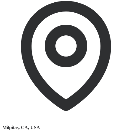
Milpitas, CA
,
USA