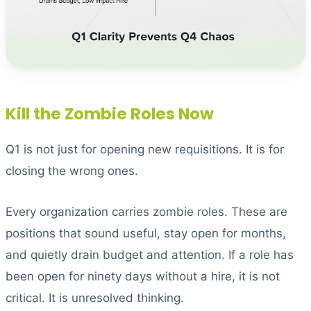
Kill the Zombie Roles Now
Q1 is not just for opening new requisitions. It is for
closing the wrong ones.
Every organization carries zombie roles. These are
positions that sound useful, stay open for months,
and quietly drain budget and attention. If a role has
been open for ninety days without a hire, it is not
critical. It is unresolved thinking.