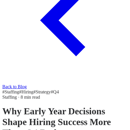
Back to Blog
#
Staffing
#
Hiring
#
Strategy
#
Q4
Staffing
·
8 min read
Why Early Year Decisions
Shape Hiring Success More