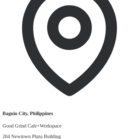
Baguio City
,
Philippines
Good Grind Cafe+Workspace
204 Newtown Plaza Building