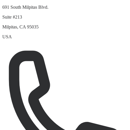
691 South Milpitas Blvd.
Suite #213
Milpitas, CA 95035
USA