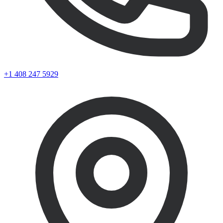
+1 408 247 5929