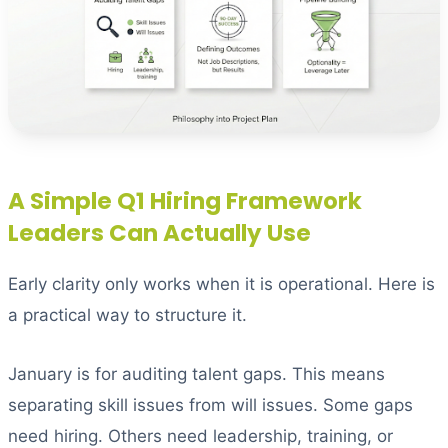
A Simple Q1 Hiring Framework
Leaders Can Actually Use
Early clarity only works when it is operational. Here is
a practical way to structure it.
January is for auditing talent gaps. This means
separating skill issues from will issues. Some gaps
need hiring. Others need leadership, training, or