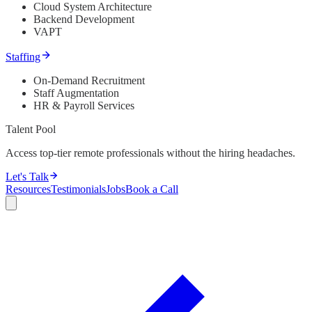
Cloud System Architecture
Backend Development
VAPT
Staffing
On-Demand Recruitment
Staff Augmentation
HR & Payroll Services
Talent Pool
Access top-tier remote professionals without the hiring headaches.
Let's Talk
Resources
Testimonials
Jobs
Book a Call